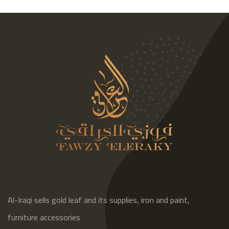
Al-Iraqi sells gold leaf and its supplies, iron and paint,
furniture accessories