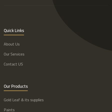
Quick Links
About Us
Our Services
Contact US
Our Products
Gold Leaf & its supplies
Paints