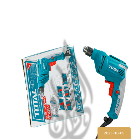
2023-10-05