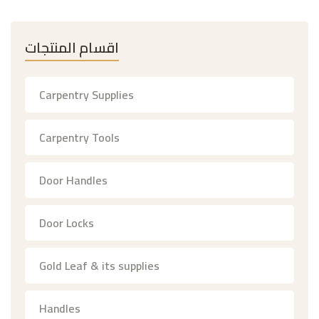
اقسام المنتجات
Carpentry Supplies
Carpentry Tools
Door Handles
Door Locks
Gold Leaf & its supplies
Handles