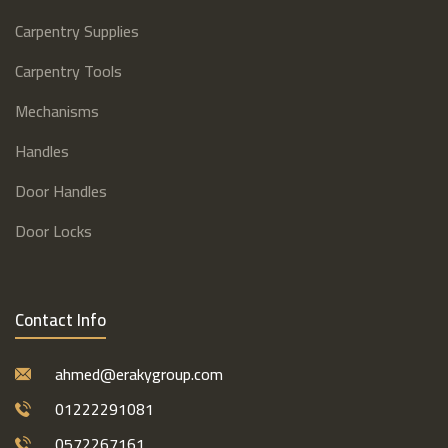
Carpentry Supplies
Carpentry Tools
Mechanisms
Handles
Door Handles
Door Locks
Contact Info
ahmed@erakygroup.com
01222291081
0572267161