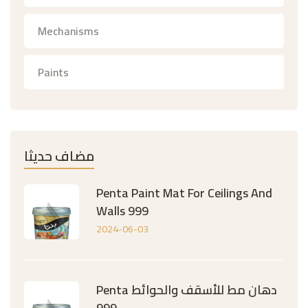
Mechanisms
Paints
مضاف حديثا
Penta Paint Mat For Ceilings And
Walls 999
2024-06-03
Penta دهان مط للأسقف والحوائط
999