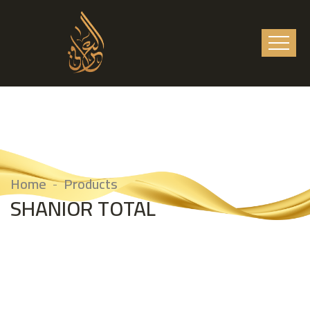
Home
Products
SHANIOR TOTAL