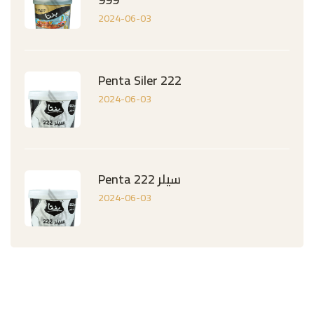
2024-06-03
Penta Siler 222
2024-06-03
Penta سيلر 222
2024-06-03