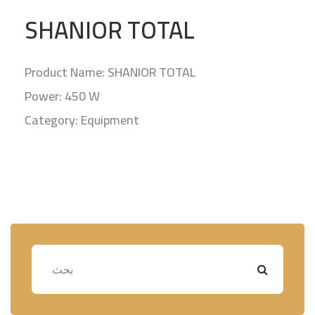
SHANIOR TOTAL
Product Name: SHANIOR TOTAL
Power: 450 W
Category: Equipment