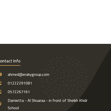
ontact Info
ahmed@erakygroup.com
01222291081
0572267161
Damietta - Al Shuaraa - in front of Sheikh Khidr
School