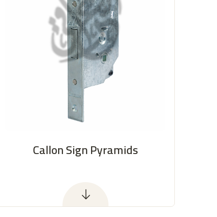
Callon Sign Pyramids