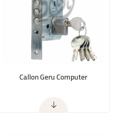
Callon Geru Computer