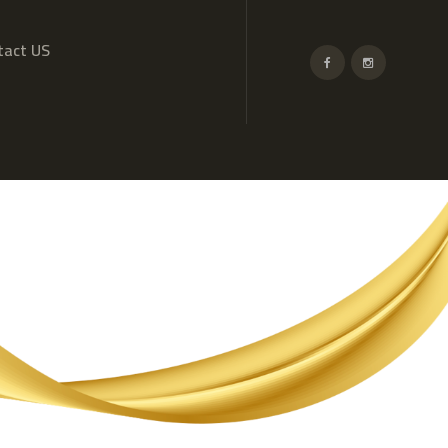
tact US