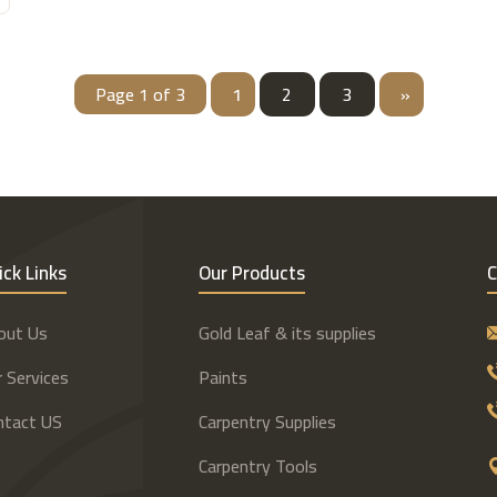
Page 1 of 3
1
2
3
»
ick Links
Our Products
C
out Us
Gold Leaf & its supplies
 Services
Paints
ntact US
Carpentry Supplies
Carpentry Tools