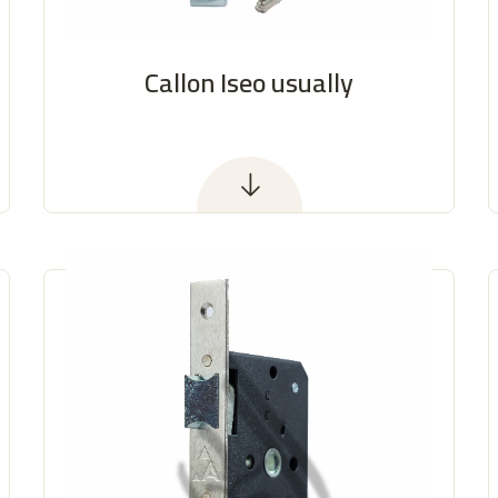
Callon Iseo usually