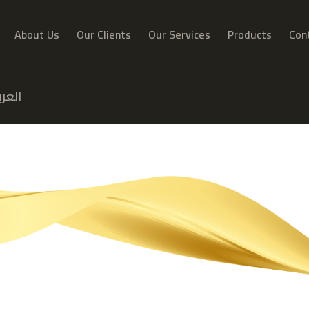
About Us
Our Clients
Our Services
Products
Con
عربية