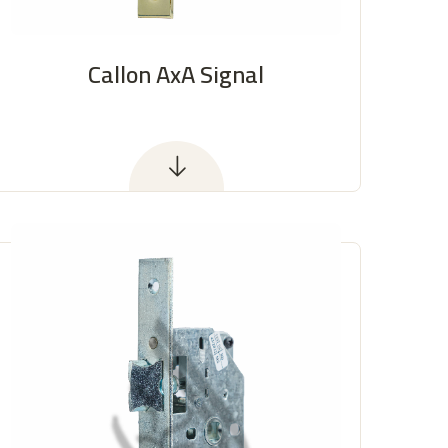
Callon AxA Signal