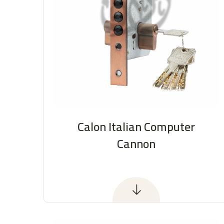
Calon Italian Computer
Cannon