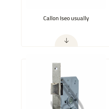
Callon Iseo usually