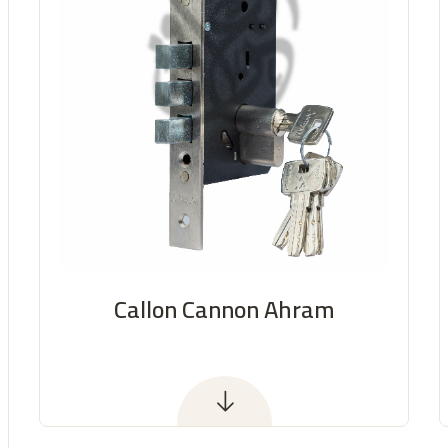
Callon Cannon Ahram