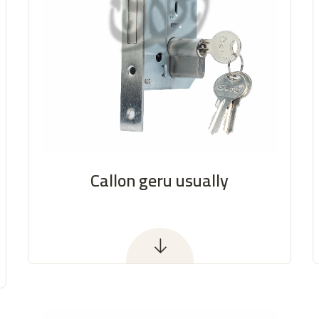
Callon geru usually