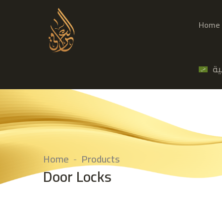
Home
ال
Home
Products
Door Locks