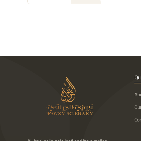
Qu
Ab
Our
Co
Al-Iraqi sells gold leaf and its supplies,