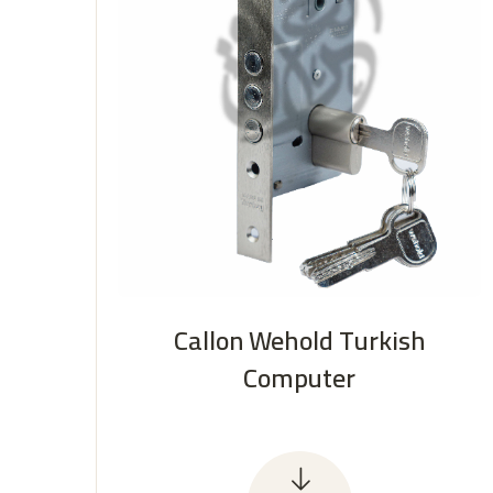
Callon Wehold Turkish
Computer